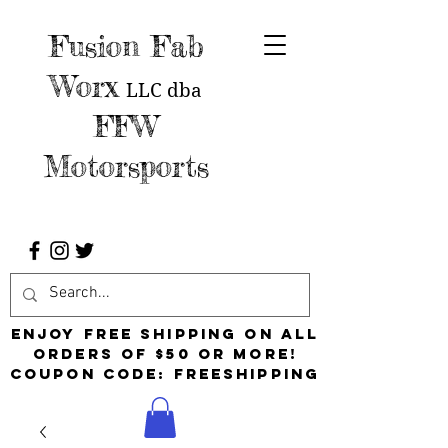
Fusion Fab
Worx
LLC
dba
FFW
Motorsports
Enjoy free shipping on all
orders of $50 or more!
Coupon Code: FreeShipping