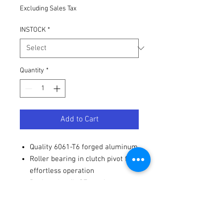
Excluding Sales Tax
INSTOCK
*
Quantity
*
Add to Cart
Quality 6061-T6 forged aluminum
Roller bearing in clutch pivot for
effortless operation
Designed to fit OE perch
Fitments