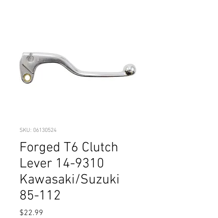
SKU: 06130524
Forged T6 Clutch
Lever 14-9310
Kawasaki/Suzuki
85-112
Price
$22.99