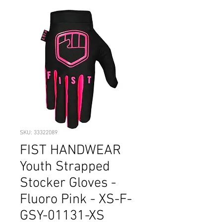
SKU: 33322089
FIST HANDWEAR
Youth Strapped
Stocker Gloves -
Fluoro Pink - XS-F-
GSY-01131-XS