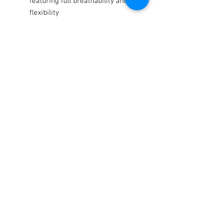
featuring full breathability and
flexibility
Sublimated twill spandex upper
features full breathability and
supreme comfort
Tacky silicone print on palm and
fingers offers maximum grip
even in wet conditions
Terms / Conditions / Policy