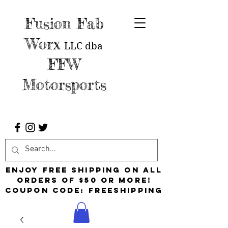
Fusion Fab
Worx
LLC
dba
FFW
Motorsports
Enjoy free shipping on all
orders of $50 or more!
Coupon Code: FreeShipping