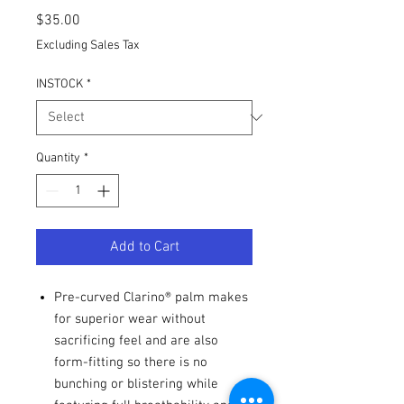
Price
$35.00
Excluding Sales Tax
INSTOCK
*
Quantity
*
Add to Cart
Pre-curved Clarino® palm makes
for superior wear without
sacrificing feel and are also
form-fitting so there is no
bunching or blistering while