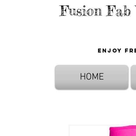
Fusion Fab
Enjoy fr
HOME