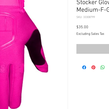
Stocker Glov
Medium-F-
SKU: 33308799
Price
$35.00
Excluding Sales Tax