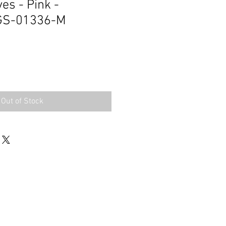
es - Pink -
GS-01336-M
Out of Stock