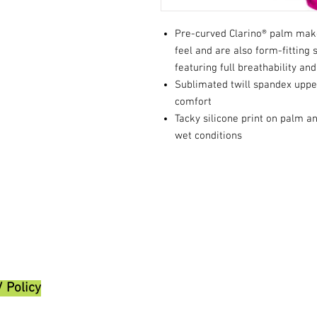
Pre-curved Clarino® palm make
feel and are also form-fitting 
featuring full breathability and 
Sublimated twill spandex upper
comfort
Tacky silicone print on palm a
wet conditions
/ Policy