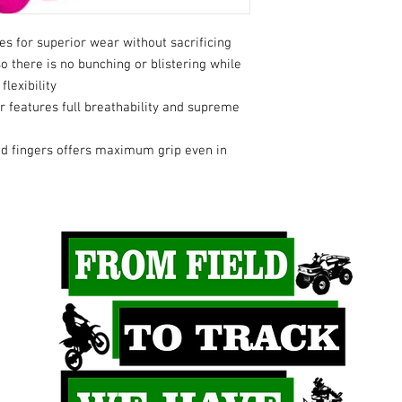
s for superior wear without sacrificing
so there is no bunching or blistering while
flexibility
 features full breathability and supreme
nd fingers offers maximum grip even in