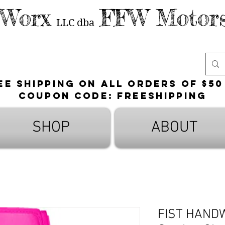
 Worx
FFW Motors
LLC
dba
ee shipping on all orders of $50
Coupon Code: FreeShipping
SHOP
ABOUT
FIST HAND