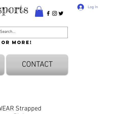
ports
Log In
 or more!
CONTACT
WEAR Strapped