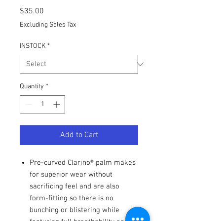
Price
$35.00
Excluding Sales Tax
INSTOCK
*
Quantity
*
Add to Cart
Pre-curved Clarino® palm makes
for superior wear without
sacrificing feel and are also
form-fitting so there is no
bunching or blistering while