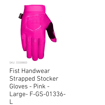
SKU: 33308800
Fist Handwear
Strapped Stocker
Gloves - Pink -
Large- F-GS-01336-
L