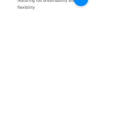
featuring full breathability and
flexibility
Sublimated twill spandex upper
features full breathability and
supreme comfort
Tacky silicone print on palm and
fingers offers maximum grip
even in wet conditions
Terms / Conditions / Policy