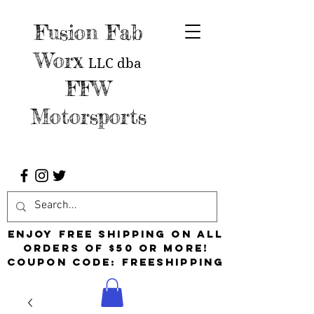
Fusion Fab
Worx
LLC
dba
FFW
Motorsports
Enjoy free shipping on all
orders of $50 or more!
Coupon Code: FreeShipping