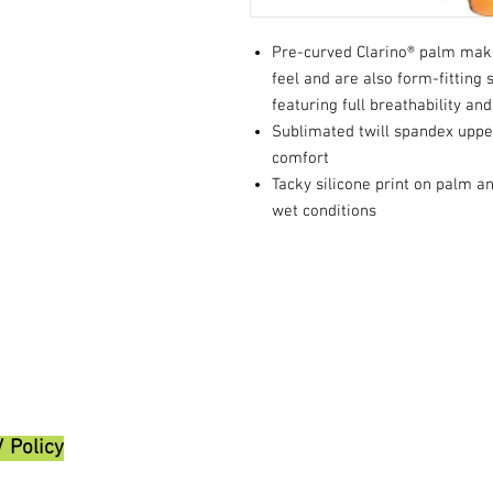
Pre-curved Clarino® palm make
feel and are also form-fitting 
featuring full breathability and 
Sublimated twill spandex upper
comfort
Tacky silicone print on palm a
wet conditions
/ Policy