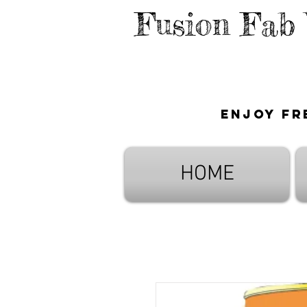
Fusion Fab
Enjoy fr
HOME