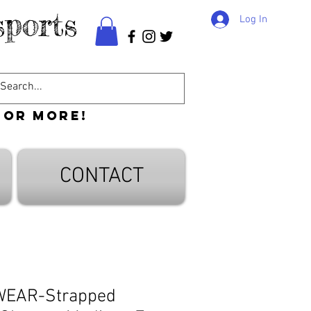
ports
Log In
 or more!
CONTACT
WEAR-Strapped