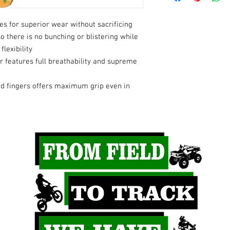
s for superior wear without sacrificing
so there is no bunching or blistering while
flexibility
 features full breathability and supreme
nd fingers offers maximum grip even in