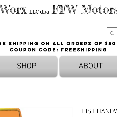
 Worx
FFW Motors
LLC
dba
ee shipping on all orders of $50
Coupon Code: FreeShipping
SHOP
ABOUT
FIST HAND