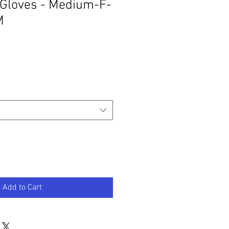
 Gloves - Medium-F-
M
Add to Cart