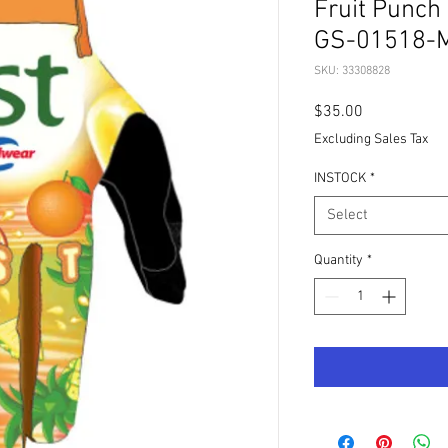
Fruit Punch
GS-01518-
SKU: 33308828
Price
$35.00
Excluding Sales Tax
INSTOCK
*
Select
Quantity
*