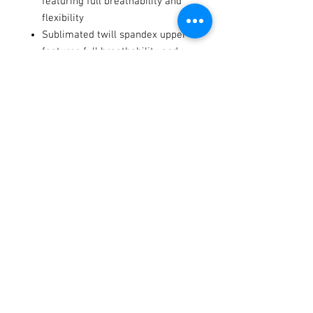
featuring full breathability and
flexibility
Sublimated twill spandex upper
features full breathability and
supreme comfort
Tacky silicone print on palm and
fingers offers maximum grip
even in wet conditions
Notes
Fits to Ages 2-8.
Terms / Conditions / Policy