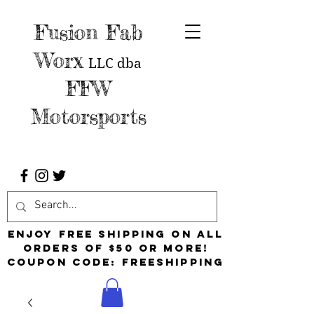
Fusion Fab
Worx
LLC
dba
FFW
Motorsports
Enjoy free shipping on all
orders of $50 or more!
Coupon Code: FreeShipping