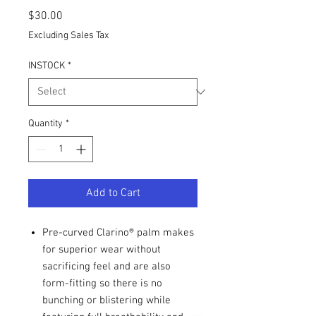
Price
$30.00
Excluding Sales Tax
INSTOCK
*
Quantity
*
Add to Cart
Pre-curved Clarino® palm makes
for superior wear without
sacrificing feel and are also
form-fitting so there is no
bunching or blistering while