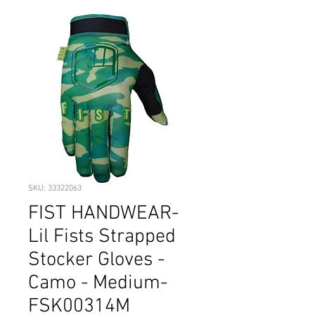
SKU: 33322063
FIST HANDWEAR-
Lil Fists Strapped
Stocker Gloves -
Camo - Medium-
FSK00314M