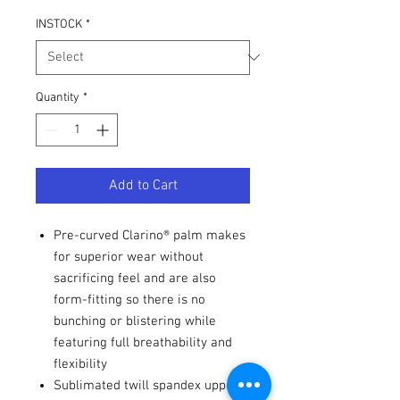
INSTOCK
*
Quantity
*
Add to Cart
Pre-curved Clarino® palm makes
for superior wear without
sacrificing feel and are also
form-fitting so there is no
bunching or blistering while
featuring full breathability and
flexibility
Sublimated twill spandex upper