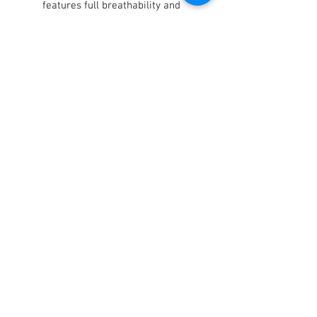
features full breathability and
supreme comfort
Tacky silicone print on palm and
fingers offers maximum grip
even in wet conditions
Notes
Fits to Ages 2-8.
Terms / Conditions / Policy