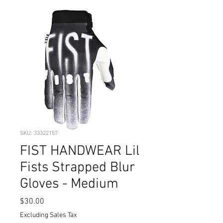
SKU: 33322157
FIST HANDWEAR Lil
Fists Strapped Blur
Gloves - Medium
Price
$30.00
Excluding Sales Tax