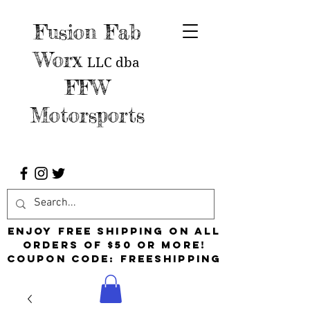
Fusion Fab
Worx
LLC
dba
FFW
Motorsports
Enjoy free shipping on all
orders of $50 or more!
Coupon Code: FreeShipping