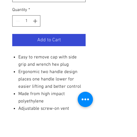
Quantity
*
Add to Cart
Easy to remove cap with side
grip and wrench hex plug
Ergonomic two handle design
places one handle lower for
easier lifting and better control
Made from high impact
polyethylene
Adjustable screw-on vent
Containers are accurately
graduated in gallons and liters
10" x 10" x 22" ~ 5 plus gallon