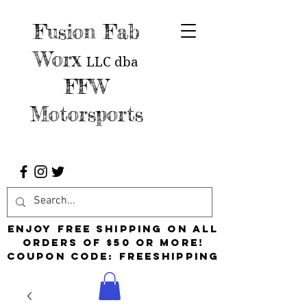
Fusion Fab
Worx
LLC
dba
FFW
Motorsports
Enjoy free shipping on all
orders of $50 or more!
Coupon Code: FreeShipping