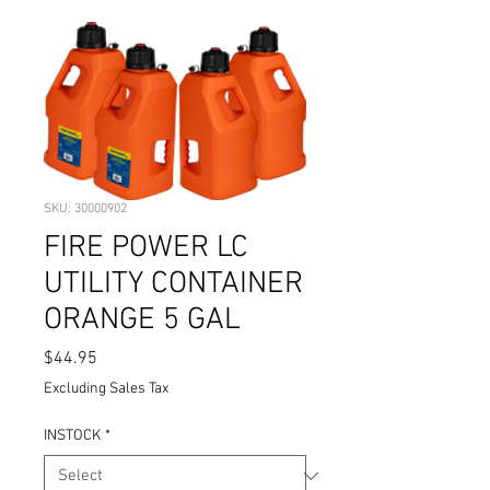
SKU: 30000902
FIRE POWER LC
UTILITY CONTAINER
ORANGE 5 GAL
Price
$44.95
Excluding Sales Tax
INSTOCK
*