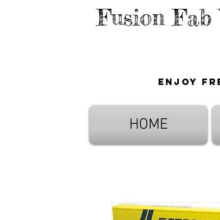
Fusion Fab
Enjoy fr
HOME