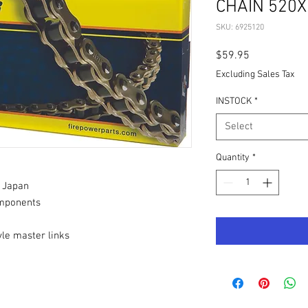
CHAIN 520X
SKU: 6925120
Price
$59.95
Excluding Sales Tax
INSTOCK
*
Select
Quantity
*
 Japan
mponents
tyle master links