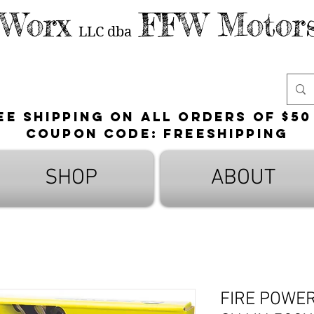
 Worx
FFW Motors
LLC
dba
ee shipping on all orders of $50
Coupon Code: FreeShipping
SHOP
ABOUT
FIRE POWE