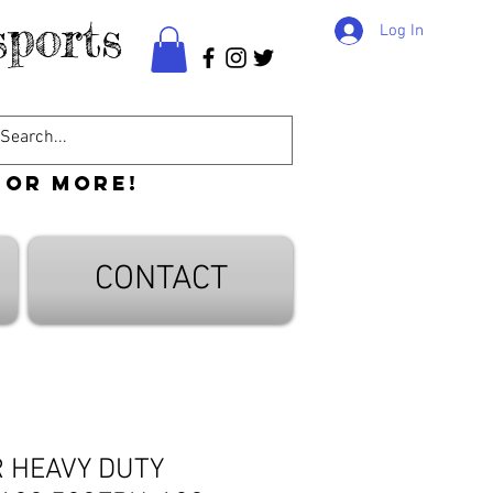
ports
Log In
 or more!
CONTACT
R HEAVY DUTY