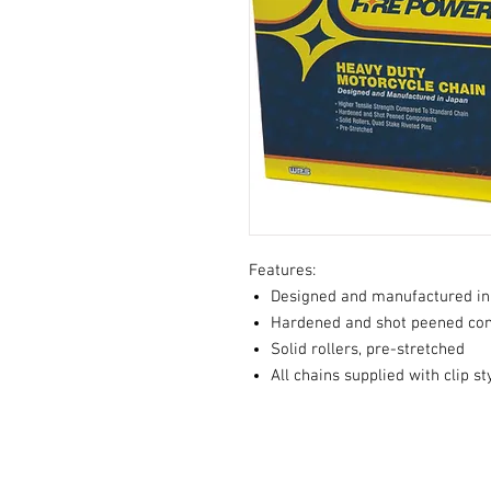
Features:
Designed and manufactured in
Hardened and shot peened co
Solid rollers, pre-stretched
All chains supplied with clip s