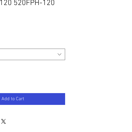
120 520FPH-120
Add to Cart