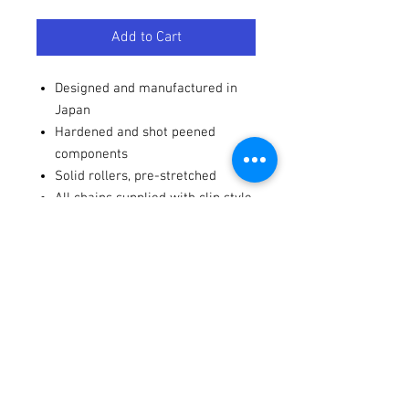
Add to Cart
Designed and manufactured in
Japan
Hardened and shot peened
components
Solid rollers, pre-stretched
All chains supplied with clip style
master links
Terms / Conditions / Policy