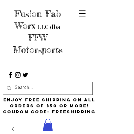
Fusion Fab
Worx
LLC
dba
FFW
Motorsports
Enjoy free shipping on all
orders of $50 or more!
Coupon Code: FreeShipping