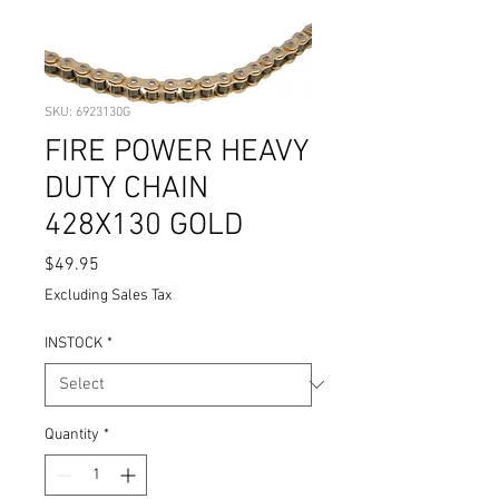
SKU: 6923130G
FIRE POWER HEAVY
DUTY CHAIN
428X130 GOLD
Price
$49.95
Excluding Sales Tax
INSTOCK
*
Quantity
*