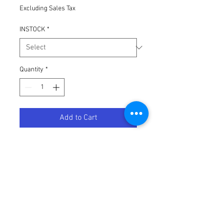
Excluding Sales Tax
INSTOCK
*
Quantity
*
Add to Cart
DRC 7/8" HANDLEBAR RISERS 30MM
BLACK
Terms / Conditions / Policy