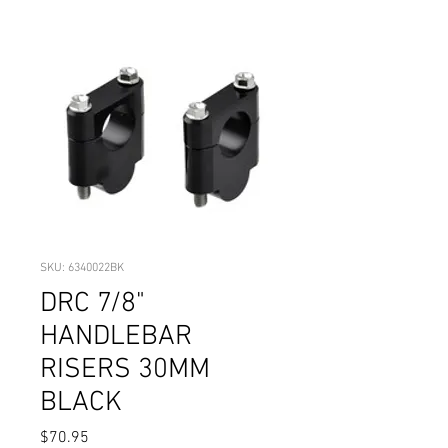
SKU: 6340022BK
DRC 7/8"
HANDLEBAR
RISERS 30MM
BLACK
Price
$70.95