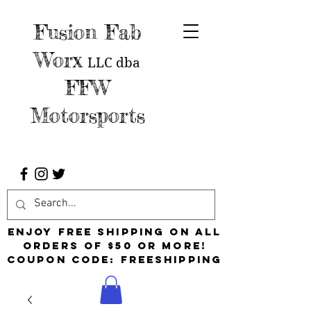
Fusion Fab
Worx
LLC
dba
FFW
Motorsports
Enjoy free shipping on all
orders of $50 or more!
Coupon Code: FreeShipping