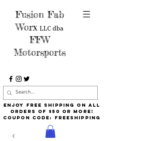
Fusion Fab
Worx
LLC
dba
FFW
Motorsports
Enjoy free shipping on all
orders of $50 or more!
Coupon Code: FreeShipping