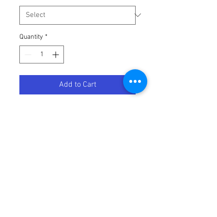
Quantity
*
Add to Cart
DCMX Threaded Funnel -Triumph
Terms / Conditions / Policy