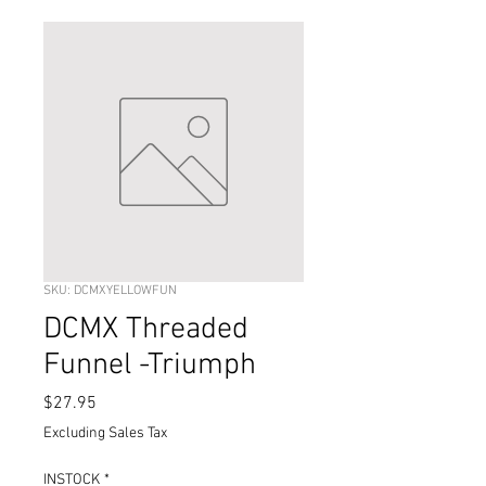
SKU: DCMXYELLOWFUN
DCMX Threaded
Funnel -Triumph
Price
$27.95
Excluding Sales Tax
INSTOCK
*