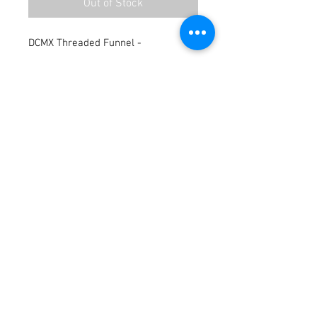
Out of Stock
DCMX Threaded Funnel -
Terms / Conditions / Policy
© 2021 by Fusion Fab Worx.
Proudly created with
Wix.com