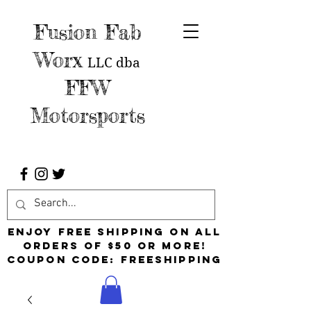
Fusion Fab
Worx
LLC
dba
FFW
Motorsports
Enjoy free shipping on all
orders of $50 or more!
Coupon Code: FreeShipping