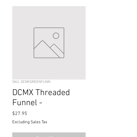
SKU: DCMXGREENFUNN
DCMX Threaded
Funnel -
Price
$27.95
Excluding Sales Tax