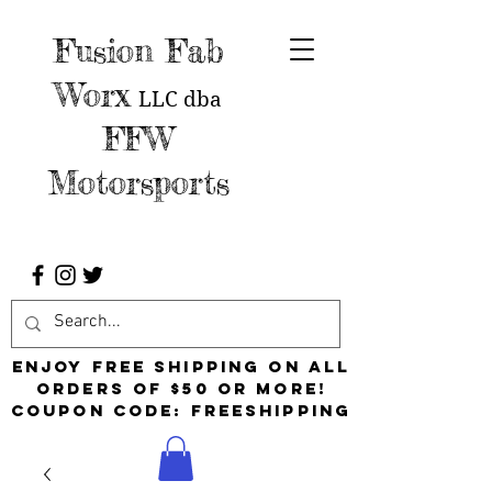
Fusion Fab
Worx
LLC
dba
FFW
Motorsports
Enjoy free shipping on all
orders of $50 or more!
Coupon Code: FreeShipping