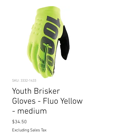
SKU: 3332-1433
Youth Brisker
Gloves - Fluo Yellow
- medium
Price
$34.50
Excluding Sales Tax