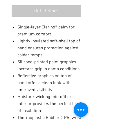
Out of Stock
Single-layer Clarino® palm for
premium comfort
Lightly insulated soft-shell top of
hand ensures protection against
colder temps
Silicone-printed palm graphics
increase grip in damp conditions
Reflective graphics on top of
hand offer a clean look with
improved visibility
Moisture-wicking microfiber
interior provides the perfect level
of insulation
Thermoplastic Rubber (TPR) wrist
closure system with hook-and-