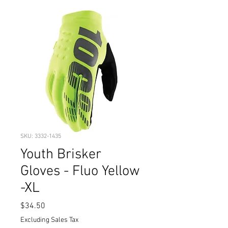
SKU: 3332-1435
Youth Brisker
Gloves - Fluo Yellow
-XL
Price
$34.50
Excluding Sales Tax