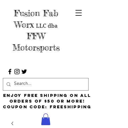
Fusion Fab
Worx
LLC
dba
FFW
Motorsports
Enjoy free shipping on all
orders of $50 or more!
Coupon Code: FreeShipping