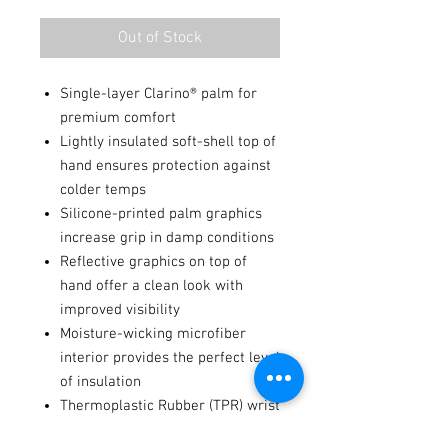
Out of Stock
Single-layer Clarino® palm for
premium comfort
Lightly insulated soft-shell top of
hand ensures protection against
colder temps
Silicone-printed palm graphics
increase grip in damp conditions
Reflective graphics on top of
hand offer a clean look with
improved visibility
Moisture-wicking microfiber
interior provides the perfect level
of insulation
Thermoplastic Rubber (TPR) wrist
closure system with hook-and-