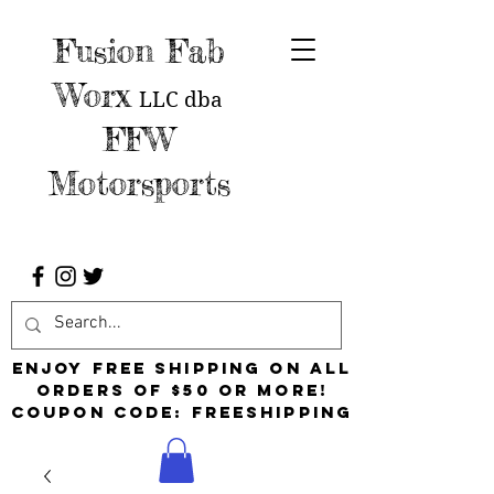
Fusion Fab
Worx
LLC
dba
FFW
Motorsports
Enjoy free shipping on all
orders of $50 or more!
Coupon Code: FreeShipping