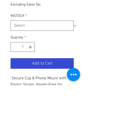
Excluding Sales Tax
INSTOCK
*
Quantity
*
Add to Cart
Secure Cup & Phone Mount with
Elastic Straps, Hands-Free for
Stand-Up Paddleboarding, Kayaking
Accessories, Sleek Accessory
Design, Kayak Accessories