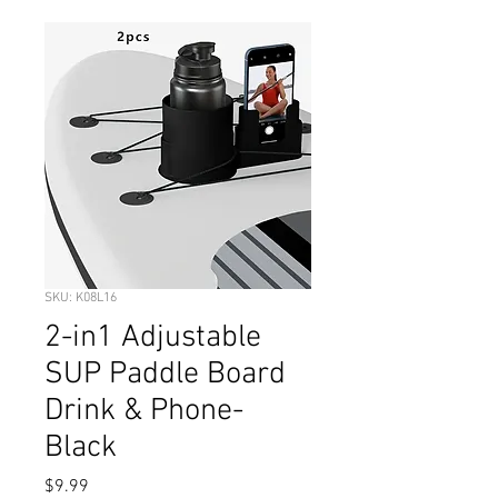
SKU: K08L16
2-in1 Adjustable
SUP Paddle Board
Drink & Phone-
Black
Price
$9.99