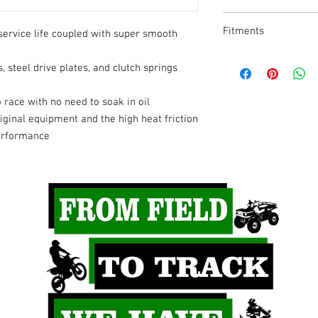
Product Name
Fitments
service life coupled with super smooth
Type
2025
Husqvar
s, steel drive plates, and clutch springs
na
Model
o race with no need to soak in oil
2025
Gas Gas
Drive Plate Material
ginal equipment and the high heat friction
performance
2024
Husqvar
Units
na
Riding Style
2023
KTM
2021-
Gas Gas
2025
2021-
KTM
2025