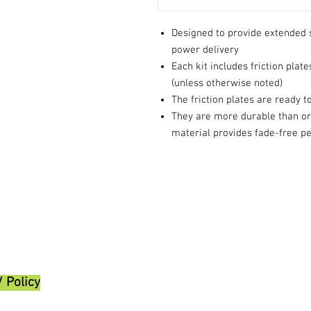
Designed to provide extended 
power delivery
Each kit includes friction plate
(unless otherwise noted)
The friction plates are ready t
They are more durable than ori
material provides fade-free 
/ Policy