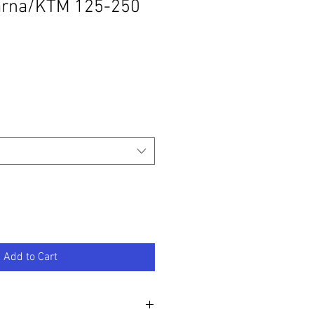
rna/KTM 125-250
Add to Cart