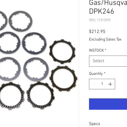
Gas/Husqva
DPK246
SKU: 11313492
Price
$212.95
Excluding Sales Tax
INSTOCK
*
Select
Quantity
*
Specs