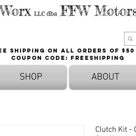
 Worx
FFW Motors
LLC
dba
ee shipping on all orders of $50
Coupon Code: FreeShipping
SHOP
ABOUT
Clutch Kit -