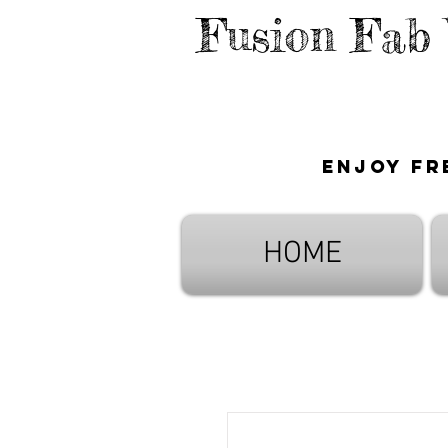
Fusion Fab
Enjoy fr
HOME