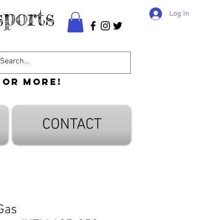
ports
Log In
 or more!
CONTACT
 Gas