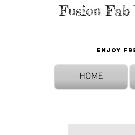
Fusion Fab
Enjoy fr
HOME