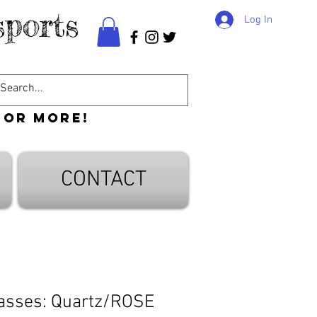
ports
Log In
 or more!
CONTACT
asses: Quartz/ROSE