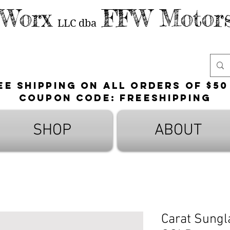
 Worx
FFW Motors
LLC
dba
ee shipping on all orders of $50
Coupon Code: FreeShipping
SHOP
ABOUT
Carat Sungl