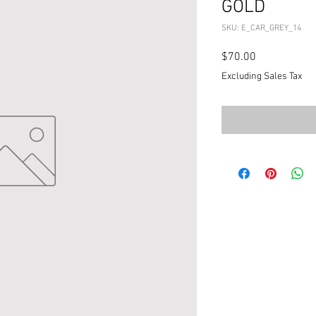
GOLD
SKU: E_CAR_GREY_14
Price
$70.00
Excluding Sales Tax