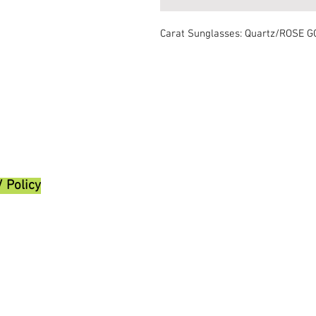
Carat Sunglasses: Quartz/ROSE 
/ Policy