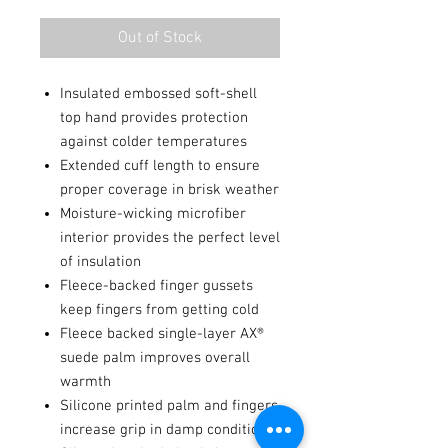
Out of Stock
Insulated embossed soft-shell
top hand provides protection
against colder temperatures
Extended cuff length to ensure
proper coverage in brisk weather
Moisture-wicking microfiber
interior provides the perfect level
of insulation
Fleece-backed finger gussets
keep fingers from getting cold
Fleece backed single-layer AX®
suede palm improves overall
warmth
Silicone printed palm and fingers
increase grip in damp conditions