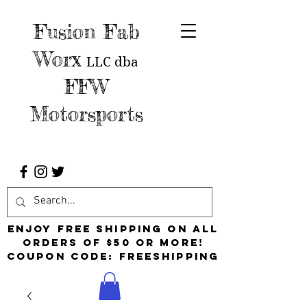
Fusion Fab
Worx
LLC
dba
FFW
Motorsports
Enjoy free shipping on all
orders of $50 or more!
Coupon Code: FreeShipping