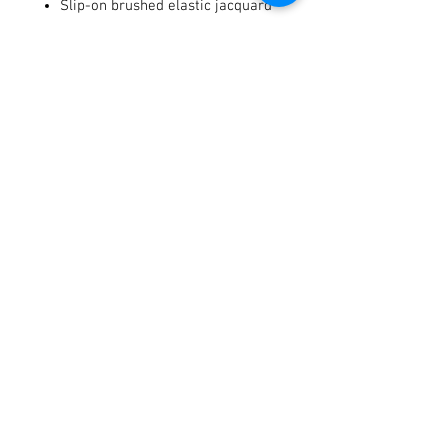
Slip-on brushed elastic jacquard
cuff
Terry cloth on the thumb provides
an optics lens wipe
Integrated tech thread keeps you
connected with your digital
devices
Terms / Conditions / Policy