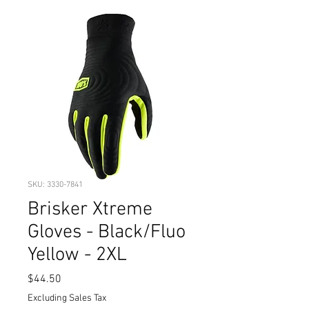
SKU: 3330-7841
Brisker Xtreme
Gloves - Black/Fluo
Yellow - 2XL
Price
$44.50
Excluding Sales Tax