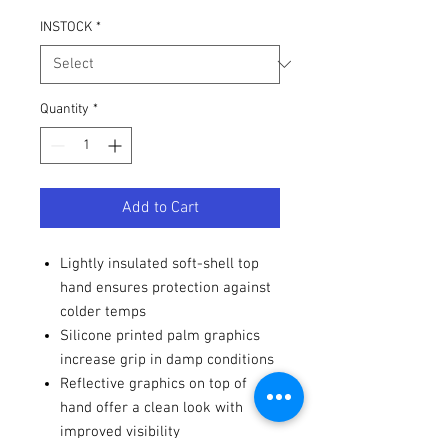
INSTOCK
*
Quantity
*
Add to Cart
Lightly insulated soft-shell top
hand ensures protection against
colder temps
Silicone printed palm graphics
increase grip in damp conditions
Reflective graphics on top of
hand offer a clean look with
improved visibility