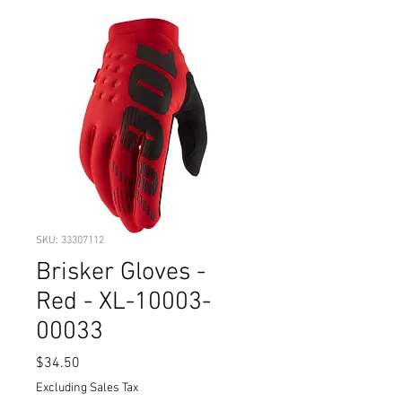
SKU: 33307112
Brisker Gloves -
Red - XL-10003-
00033
Price
$34.50
Excluding Sales Tax