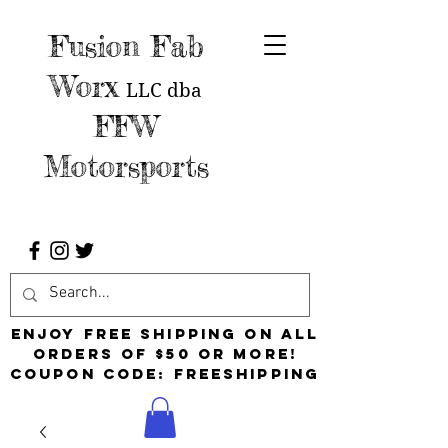
Fusion Fab
Worx
LLC
dba
FFW
Motorsports
Enjoy free shipping on all
orders of $50 or more!
Coupon Code: FreeShipping