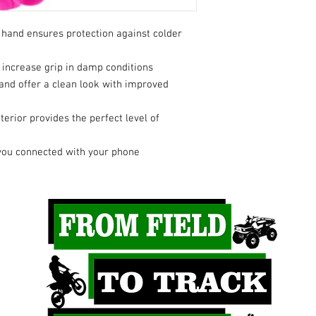
p hand ensures protection against colder
 increase grip in damp conditions
hand offer a clean look with improved
erior provides the perfect level of
you connected with your phone