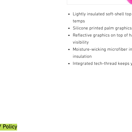
Lightly insulated soft-shell to
temps
Silicone printed palm graphics
Reflective graphics on top of 
visibility
Moisture-wicking microfiber int
insulation
Integrated tech-thread keeps 
/ Policy