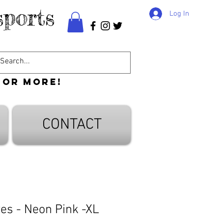
ports
Log In
 or more!
CONTACT
ves - Neon Pink -XL