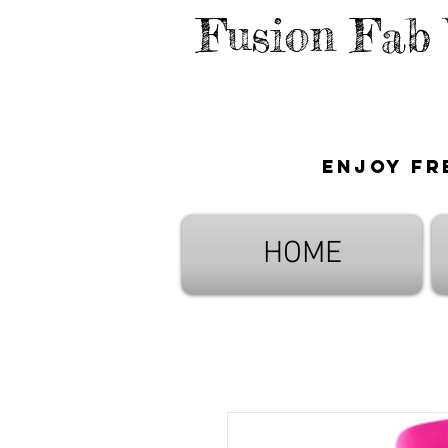
Fusion Fab
Enjoy fr
HOME