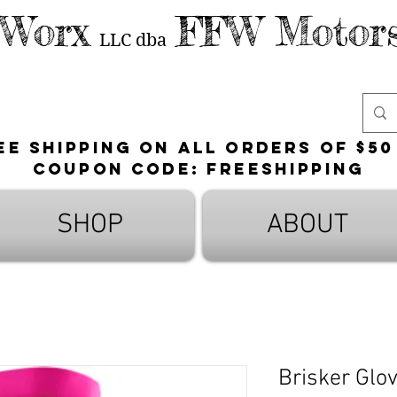
 Worx
FFW Motors
LLC
dba
ee shipping on all orders of $50
Coupon Code: FreeShipping
SHOP
ABOUT
Brisker Glo