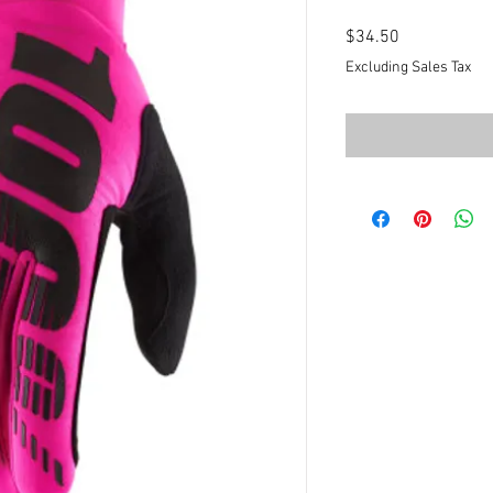
Price
$34.50
Excluding Sales Tax