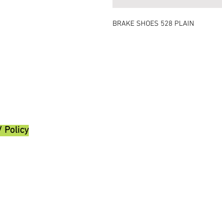
BRAKE SHOES 528 PLAIN
/ Policy