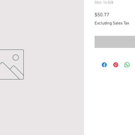
SKU: 14-528
Price
$50.77
Excluding Sales Tax