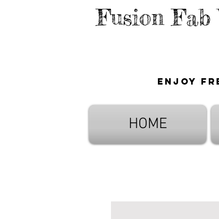
Fusion Fab
Enjoy fr
HOME