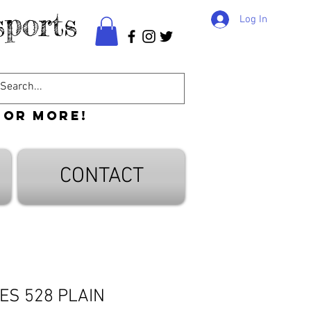
ports
Log In
 or more!
CONTACT
ES 528 PLAIN