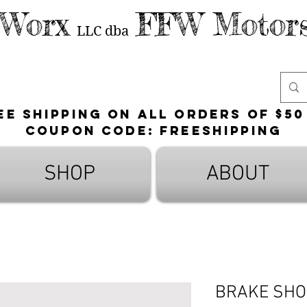
 Worx
FFW Motors
LLC
dba
ee shipping on all orders of $50
Coupon Code: FreeShipping
SHOP
ABOUT
BRAKE SHO