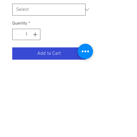
Quantity
*
Add to Cart
BRAKE FLUID DOT 4 500ML
Terms / Conditions / Policy