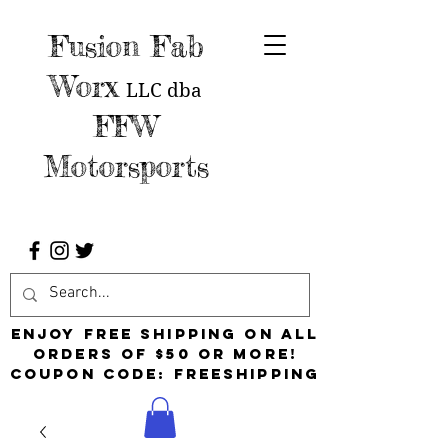
Fusion Fab
Worx
LLC
dba
FFW
Motorsports
Enjoy free shipping on all
orders of $50 or more!
Coupon Code: FreeShipping