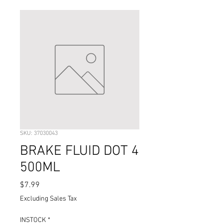
SKU: 37030043
BRAKE FLUID DOT 4
500ML
Price
$7.99
Excluding Sales Tax
INSTOCK
*