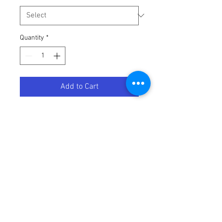
Quantity
*
Add to Cart
Swoosh Vest - Green - 2XL
Terms / Conditions / Policy