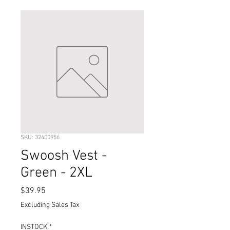
SKU: 32400956
Swoosh Vest -
Green - 2XL
Price
$39.95
Excluding Sales Tax
INSTOCK
*