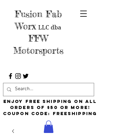
Fusion Fab
Worx
LLC
dba
FFW
Motorsports
Enjoy free shipping on all
orders of $50 or more!
Coupon Code: FreeShipping