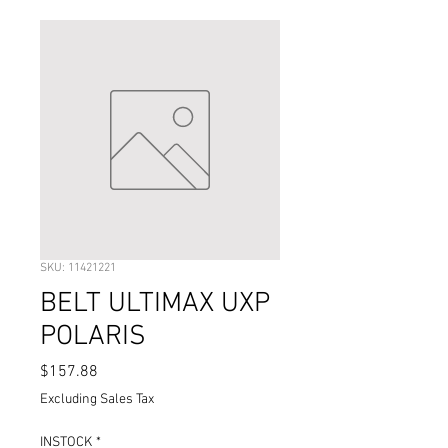
SKU: 11421221
BELT ULTIMAX UXP
POLARIS
Price
$157.88
Excluding Sales Tax
INSTOCK
*