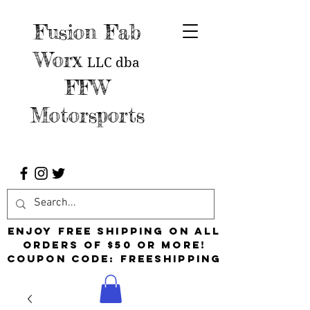
Fusion Fab
Worx
LLC
dba
FFW
Motorsports
Enjoy free shipping on all
orders of $50 or more!
Coupon Code: FreeShipping