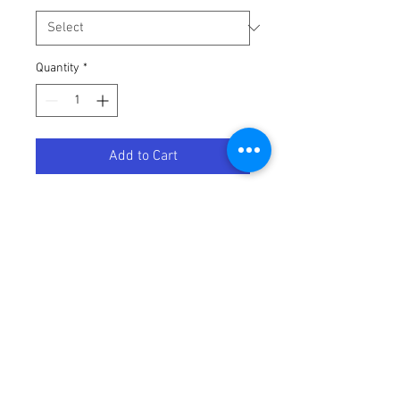
Quantity
*
Add to Cart
BELT ULTIMAX UXP POLARIS
Terms / Conditions / Policy