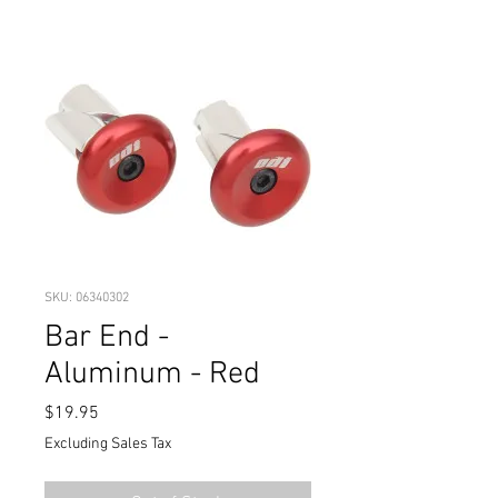
SKU: 06340302
Bar End -
Aluminum - Red
Price
$19.95
Excluding Sales Tax