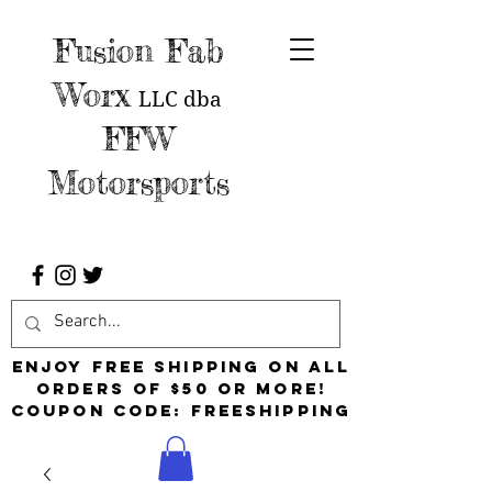
Fusion Fab
Worx
LLC
dba
FFW
Motorsports
Enjoy free shipping on all
orders of $50 or more!
Coupon Code: FreeShipping