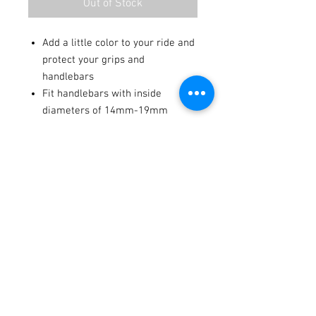
Out of Stock
Add a little color to your ride and
protect your grips and
handlebars
Fit handlebars with inside
diameters of 14mm-19mm
Made in the U.S.A.
Terms / Conditions / Policy