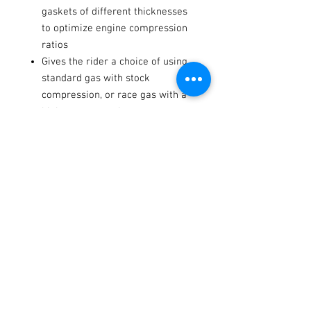
gaskets of different thicknesses
to optimize engine compression
ratios
Gives the rider a choice of using
standard gas with stock
compression, or race gas with a
higher compression
Notes
Kit do not includes valve stem
seals, rubber part, shims or other
fiber gaskets.
Fitments
2021-
Kawasaki
KX250
-
-
2024
Terms / Conditions / Policy
2021-
Kawasaki
KX250X
-
-