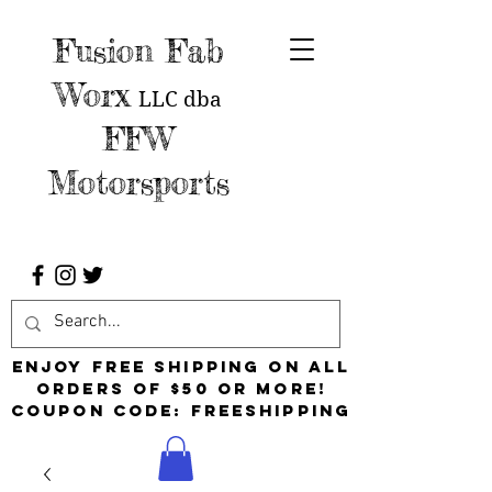
Fusion Fab
Worx
LLC
dba
FFW
Motorsports
Enjoy free shipping on all
orders of $50 or more!
Coupon Code: FreeShipping