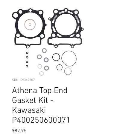
SKU: 09347507
Athena Top End
Gasket Kit -
Kawasaki
P400250600071
Price
$82.95