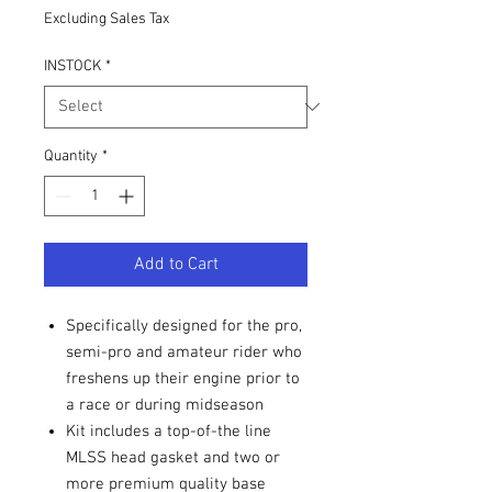
Excluding Sales Tax
INSTOCK
*
Quantity
*
Add to Cart
Specifically designed for the pro,
semi-pro and amateur rider who
freshens up their engine prior to
a race or during midseason
Kit includes a top-of-the line
MLSS head gasket and two or
more premium quality base