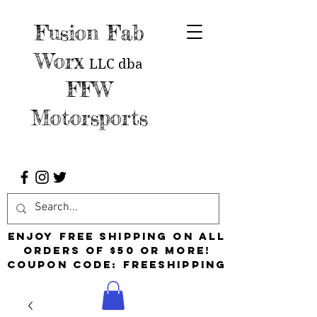
Fusion Fab
Worx
LLC
dba
FFW
Motorsports
Enjoy free shipping on all
orders of $50 or more!
Coupon Code: FreeShipping