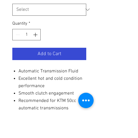
Quantity
*
Add to Cart
Automatic Transmission Fluid
Excellent hot and cold condition
performance
Smooth clutch engagement
Recommended for KTM 50cc
automatic transmissions
Available in 1L bottles
Specs