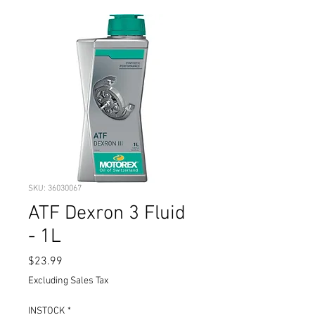
SKU: 36030067
ATF Dexron 3 Fluid
- 1L
Price
$23.99
Excluding Sales Tax
INSTOCK
*