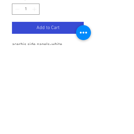
Add to Cart
acerbis side panels-white
Terms / Conditions / Policy