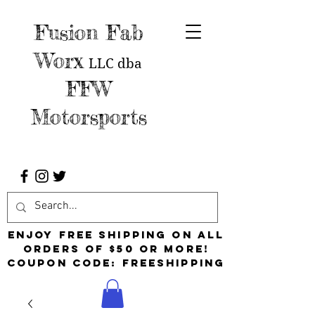
Fusion Fab
Worx
LLC
dba
FFW
Motorsports
Enjoy free shipping on all
orders of $50 or more!
Coupon Code: FreeShipping