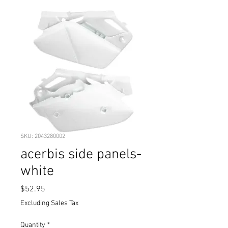
SKU: 2043280002
acerbis side panels-
white
Price
$52.95
Excluding Sales Tax
Quantity
*