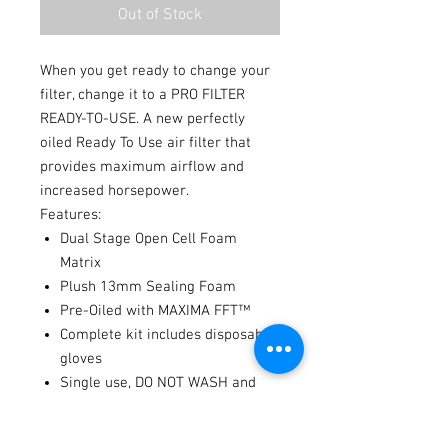
Out of Stock
When you get ready to change your
filter, change it to a PRO FILTER
READY-TO-USE. A new perfectly
oiled Ready To Use air filter that
provides maximum airflow and
increased horsepower.
Features:
Dual Stage Open Cell Foam
Matrix
Plush 13mm Sealing Foam
Pre-Oiled with MAXIMA FFT™
Complete kit includes disposable
gloves
Single use, DO NOT WASH and
REUSE