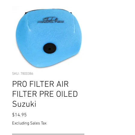
SKU: 7800386
PRO FILTER AIR
FILTER PRE OILED
Suzuki
Price
$14.95
Excluding Sales Tax