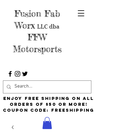
Fusion Fab
Worx
LLC
dba
FFW
Motorsports
Enjoy free shipping on all
orders of $50 or more!
Coupon Code: FreeShipping