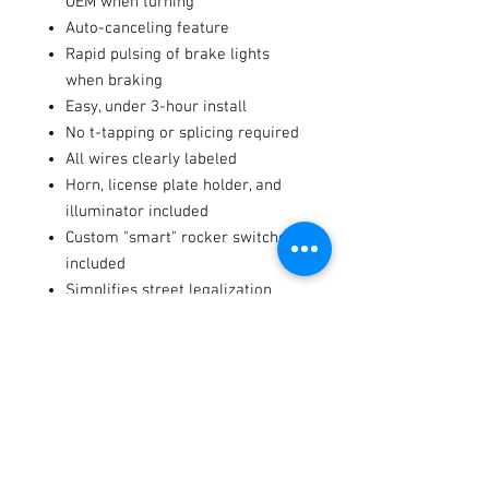
OEM when turning
Auto-canceling feature
Rapid pulsing of brake lights
when braking
Easy, under 3-hour install
No t-tapping or splicing required
All wires clearly labeled
Horn, license plate holder, and
illuminator included
Custom "smart" rocker switches
included
Simplifies street legalization
process for UTV
100% Plug-and-Play
Flat surface or 1-1/4” - 2-1/2”
roll bar install
Specs