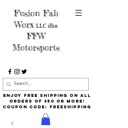
Fusion Fab
Worx
LLC
dba
FFW
Motorsports
Enjoy free shipping on all
orders of $50 or more!
Coupon Code: FreeShipping