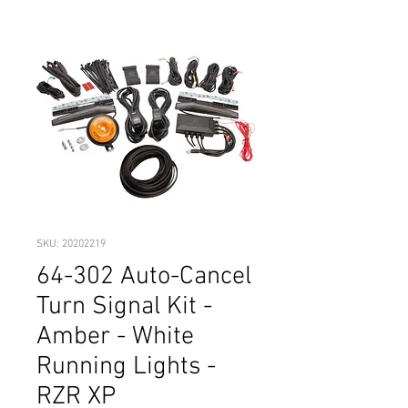
SKU: 20202219
64-302 Auto-Cancel
Turn Signal Kit -
Amber - White
Running Lights -
RZR XP