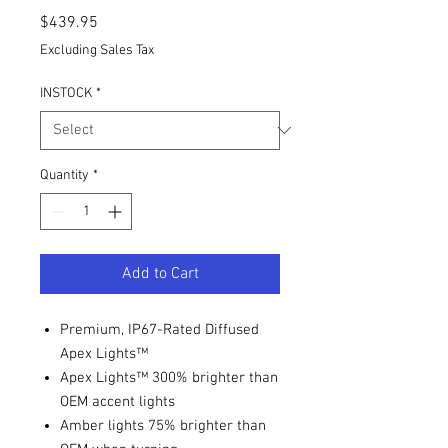
Price
$439.95
Excluding Sales Tax
INSTOCK
*
Quantity
*
Add to Cart
Premium, IP67-Rated Diffused
Apex Lights™
Apex Lights™ 300% brighter than
OEM accent lights
Amber lights 75% brighter than