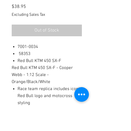
Price
$38.95
Excluding Sales Tax
Out of Stock
7001-0034
58353
Red Bull KTM 450 SX-F
Red Bull KTM 450 SX-F - Cooper
Webb - 1:12 Scale -
Orange/Black/White
Race team replica includes iconic
Red Bull logo and motocross
styling
Mini KTM 450 SX-F styling with
mini stand for display
Provides fun for the kids, yet also
a perfect item for collectors