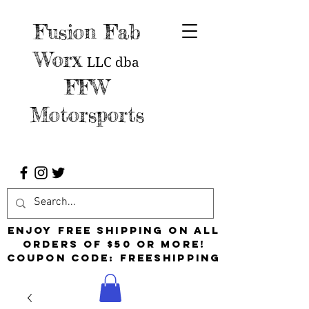
Fusion Fab
Worx
LLC
dba
FFW
Motorsports
Enjoy free shipping on all
orders of $50 or more!
Coupon Code: FreeShipping