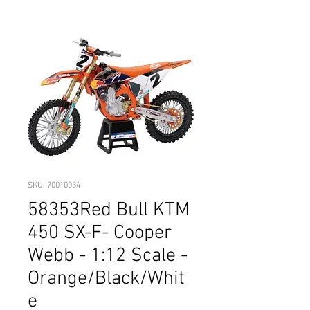
SKU: 70010034
58353Red Bull KTM
450 SX-F- Cooper
Webb - 1:12 Scale -
Orange/Black/Whit
e