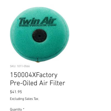
SKU: 1011-0566
150004XFactory
Pre-Oiled Air Filter
Price
$41.95
Excluding Sales Tax
Quantity
*