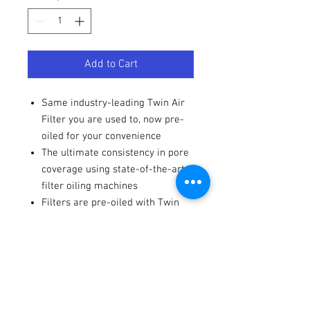
Add to Cart
Same industry-leading Twin Air
Filter you are used to, now pre-
oiled for your convenience
The ultimate consistency in pore
coverage using state-of-the-art
filter oiling machines
Filters are pre-oiled with Twin
Air BIO Foam Filter Oil
Include a resealable bag for
added convenience