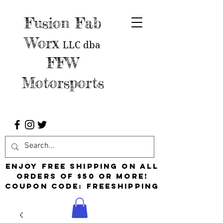
Fusion Fab
Worx
LLC
dba
FFW
Motorsports
Enjoy free shipping on all
orders of $50 or more!
Coupon Code: FreeShipping