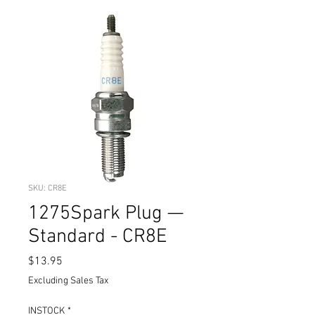
SKU: CR8E
1275Spark Plug —
Standard - CR8E
Price
$13.95
Excluding Sales Tax
INSTOCK
*