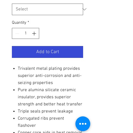
Quantity
*
Add to Cart
Trivalent metal plating provides
superior anti-corrosion and anti-
seizing properties
Pure alumina silicate ceramic
insulator, provides superior
strength and better heat transfer
Triple seals prevent leakage
Corrugated ribs prevent
flashover
Copper core aids in heat removal