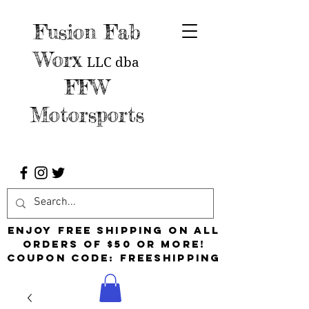
Fusion Fab
Worx
LLC
dba
FFW
Motorsports
Enjoy free shipping on all
orders of $50 or more!
Coupon Code: FreeShipping