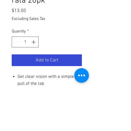
rata 20pk
Price
$13.00
Excluding Sales Tax
Quantity
*
Add to Cart
Get clear vision with a simple
pull of the tab
Laminated tear-offs provide
maximum clarity with reduced
layers of film