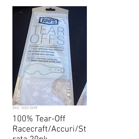
SKU: 2602-0498
100% Tear-Off
Racecraft/Accuri/St