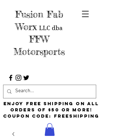
Fusion Fab
Worx
LLC
dba
FFW
Motorsports
Enjoy free shipping on all
orders of $50 or more!
Coupon Code: FreeShipping