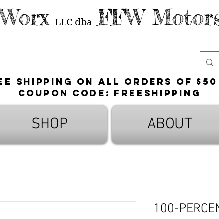
 Worx
FFW Motors
LLC
dba
ee shipping on all orders of $50
Coupon Code: FreeShipping
SHOP
ABOUT
100-PERCE