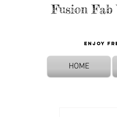
Fusion Fab
Enjoy fr
HOME