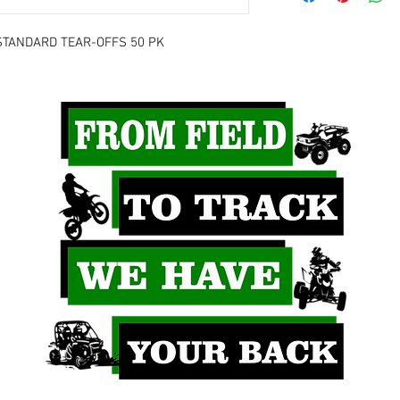
STANDARD TEAR-OFFS 50 PK