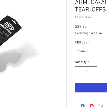
ARMEGA/AR
TEAR-OFFS 
SKU: 6106026
Price
$29.95
Excluding Sales Tax
INSTOCK
*
Select
Quantity
*