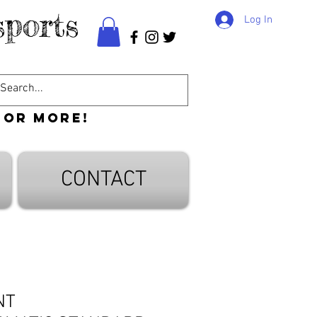
ports
Log In
 or more!
CONTACT
NT