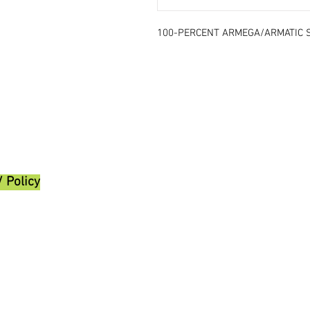
100-PERCENT ARMEGA/ARMATIC 
/ Policy