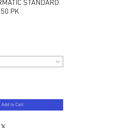
MATIC STANDARD
50 PK
Add to Cart