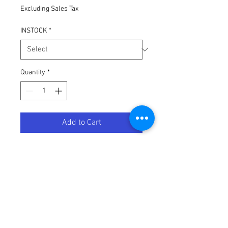
Excluding Sales Tax
INSTOCK
*
Quantity
*
Add to Cart
100-PERCENT ARMEGA/ARMATIC
STANDARD TEAR-OFFS 20 PK
Terms / Conditions / Policy