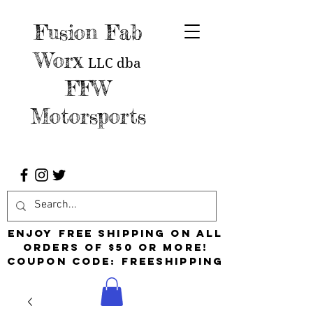
Fusion Fab
Worx
LLC
dba
FFW
Motorsports
Enjoy free shipping on all
orders of $50 or more!
Coupon Code: FreeShipping