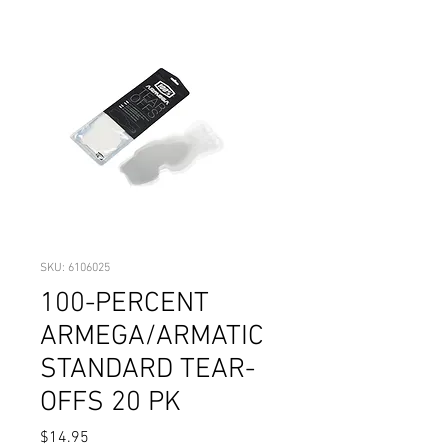
SKU: 6106025
100-PERCENT
ARMEGA/ARMATIC
STANDARD TEAR-
OFFS 20 PK
Price
$14.95