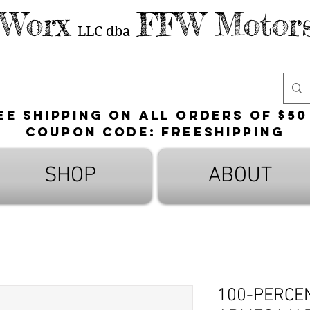
 Worx
FFW Motors
LLC
dba
ee shipping on all orders of $50
Coupon Code: FreeShipping
SHOP
ABOUT
100-PERCE