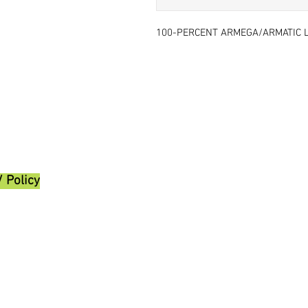
100-PERCENT ARMEGA/ARMATIC L
/ Policy