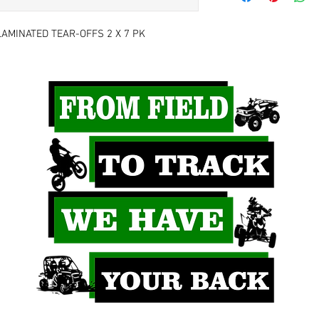
AMINATED TEAR-OFFS 2 X 7 PK