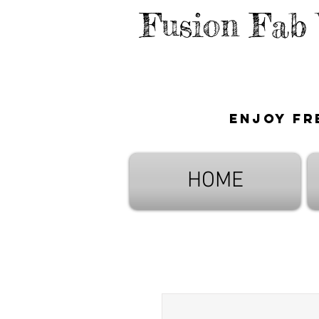
Fusion Fab
Enjoy fr
HOME