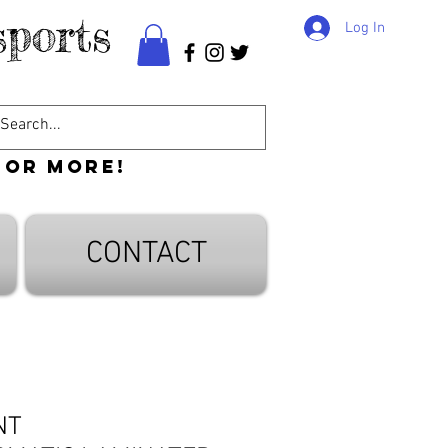
ports
Log In
 or more!
CONTACT
NT