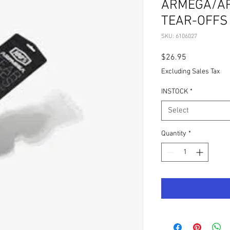
ARMEGA/AR
TEAR-OFFS 
SKU: 6106027
Price
$26.95
Excluding Sales Tax
INSTOCK
*
Select
Quantity
*