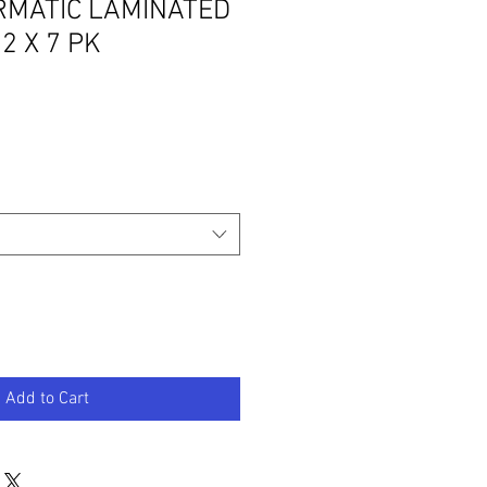
MATIC LAMINATED
2 X 7 PK
Add to Cart