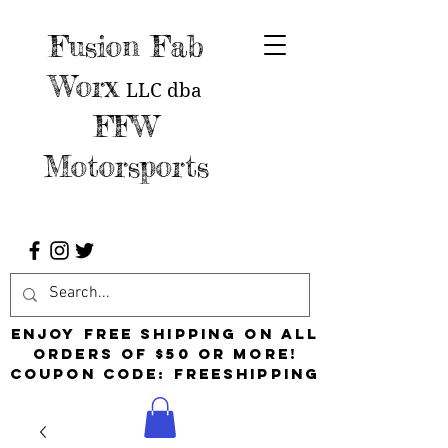
Fusion Fab
Worx
LLC
dba
FFW
Motorsports
Enjoy free shipping on all
orders of $50 or more!
Coupon Code: FreeShipping