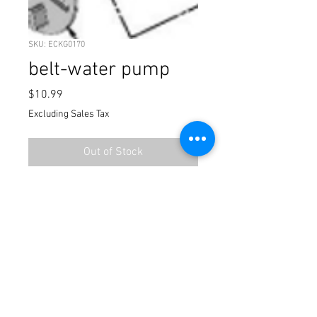
SKU: ECKG0170
belt-water pump
Price
$10.99
Excluding Sales Tax
Out of Stock
water pump belt 2024 cobra 50-sr
Terms / Conditions / Policy