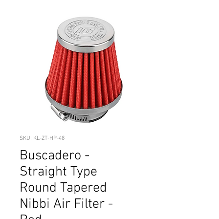
SKU: KL-ZT-HP-48
Buscadero -
Straight Type
Round Tapered
Nibbi Air Filter -