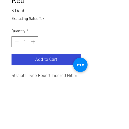
Red
Price
$14.50
Excluding Sales Tax
Quantity
*
Add to Cart
Straight Type Round Tapered Nibbi
Air Filter - Red for a Buscadero BSX
110/140
Terms / Conditions / Policy