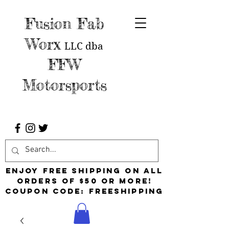
Fusion Fab
Worx
LLC
dba
FFW
Motorsports
Enjoy free shipping on all
orders of $50 or more!
Coupon Code: FreeShipping